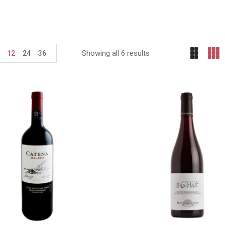
Showing all 6 results
12
24
36