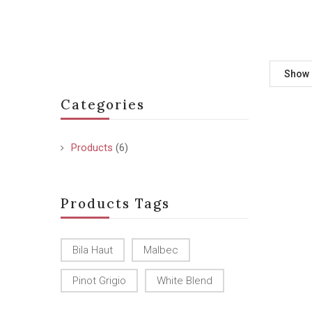
Show
Categories
Products
(6)
Products Tags
Bila Haut
Malbec
Pinot Grigio
White Blend