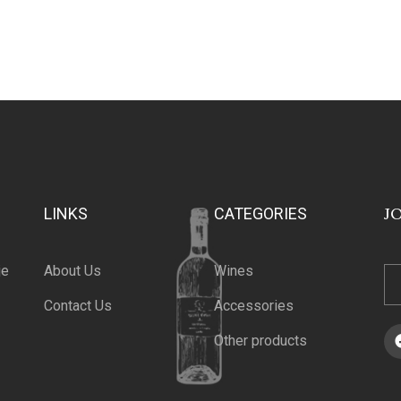
J
LINKS
CATEGORIES
je
About Us
Wines
Contact Us
Accessories
Other products