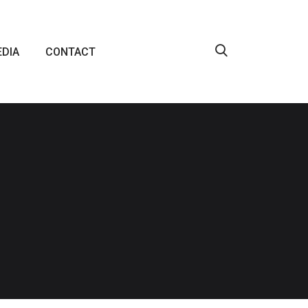
DIA
CONTACT