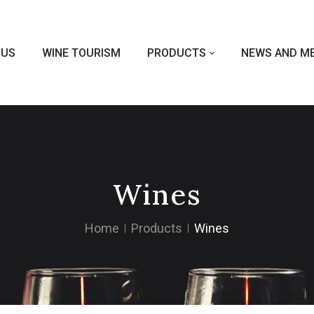
 US
WINE TOURISM
PRODUCTS
NEWS AND ME
Wines
Home
Products
Wines