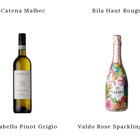
Catena Malbec
Bila Haut Roug
abello Pinot Grigio
Valdo Rose Sparklin