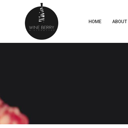
HOME
ABOUT