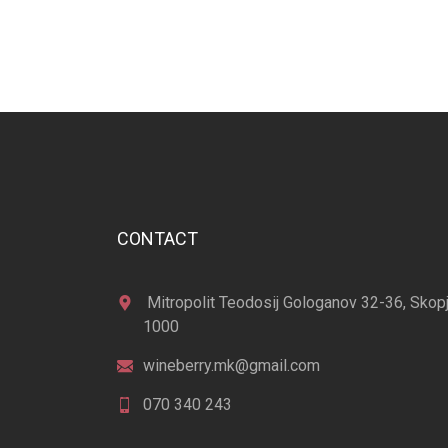
CONTACT
Mitropolit Teodosij Gologanov 32-36, Skop
1000
wineberry.mk@gmail.com
070 340 243