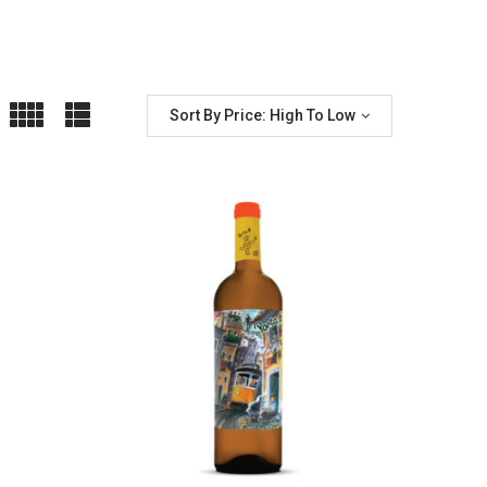
Sort By Price: High To Low