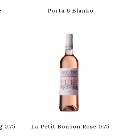
e
Porta 6 Blanko
g 0,75
La Petit Bonbon Rose 0,75