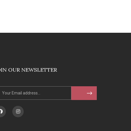
OIN OUR NEWSLETTER