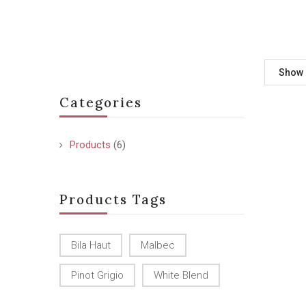
Show
Categories
Products
(6)
Products Tags
Bila Haut
Malbec
Pinot Grigio
White Blend