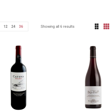
Showing all 6 results
12
24
36