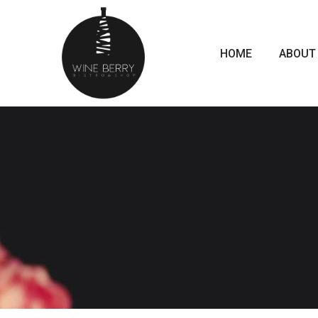
HOME
ABOUT