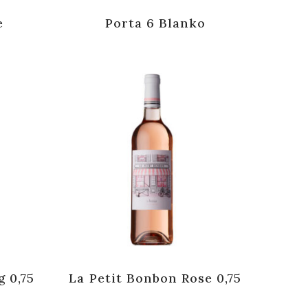
e
Porta 6 Blanko
g 0,75
La Petit Bonbon Rose 0,75