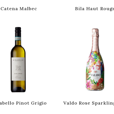
Catena Malbec
Bila Haut Roug
abello Pinot Grigio
Valdo Rose Sparklin