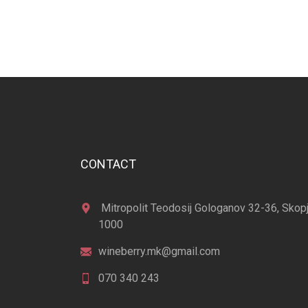
CONTACT
Mitropolit Teodosij Gologanov 32-36, Skop
1000
wineberry.mk@gmail.com
070 340 243