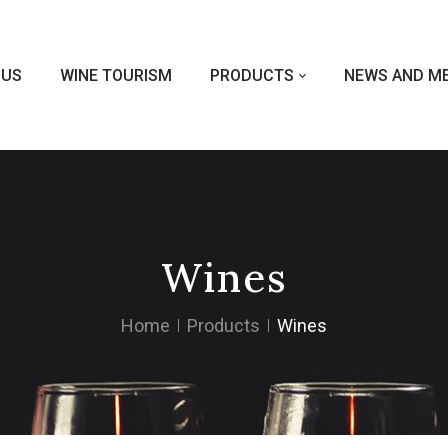
 US
WINE TOURISM
PRODUCTS
NEWS AND ME
Wines
Home
Products
Wines