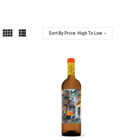
Sort By Price: High To Low