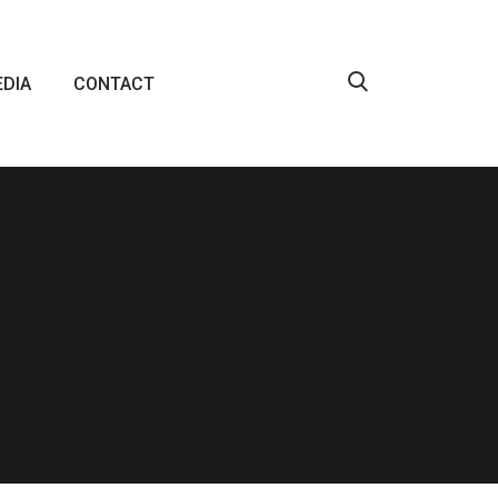
DIA
CONTACT