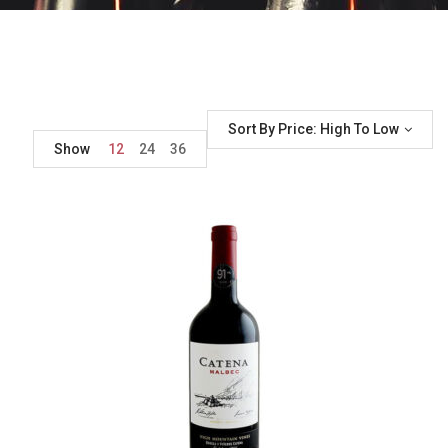
Sort By Price: High To Low
Show
12
24
36