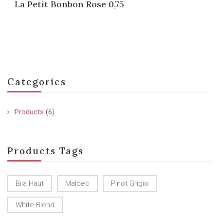
La Petit Bonbon Rose 0,75
Categories
Products
(6)
Products Tags
Bila Haut
Malbec
Pinot Grigio
White Blend