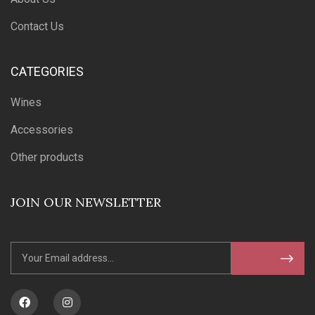
Contact Us
CATEGORIES
Wines
Accessories
Other products
JOIN OUR NEWSLETTER