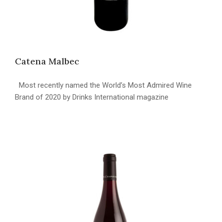
Catena Malbec
Most recently named the World’s Most Admired Wine
Brand of 2020 by Drinks International magazine