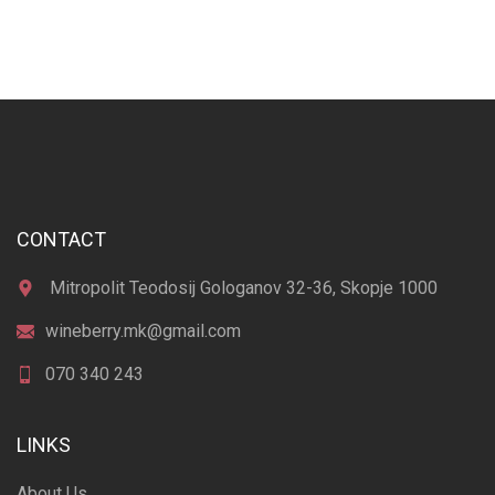
CONTACT
Mitropolit Teodosij Gologanov 32-36, Skopje 1000
wineberry.mk@gmail.com
070 340 243
LINKS
About Us