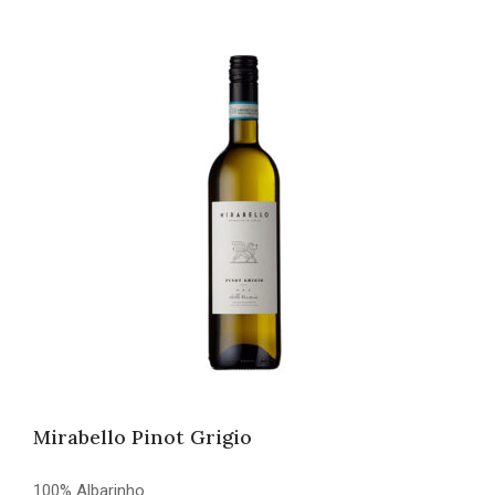
Mirabello Pinot Grigio
100% Albarinho