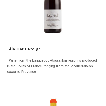
Bila Haut Rouge
Wine from the Languedoc-Roussillon region is produced
in the South of France, ranging from the Mediterranean
coast to Provence.