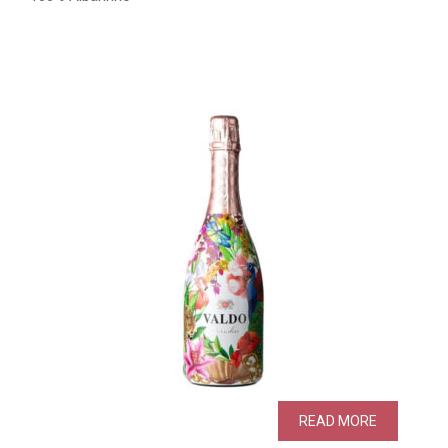
READ MORE