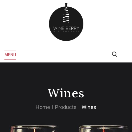
MENU
Wines
Home
Products
Wines