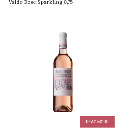
Valdo Rose Sparkling 0,75
READ MORE