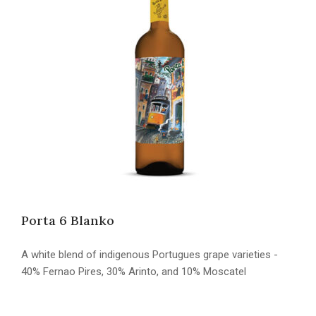
Porta 6 Blanko
A white blend of indigenous Portugues grape varieties -
40% Fernao Pires, 30% Arinto, and 10% Moscatel