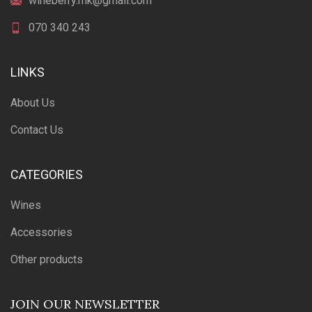
wineberry.mk@gmail.com
070 340 243
LINKS
About Us
Contact Us
CATEGORIES
Wines
Accessories
Other products
JOIN OUR NEWSLETTER