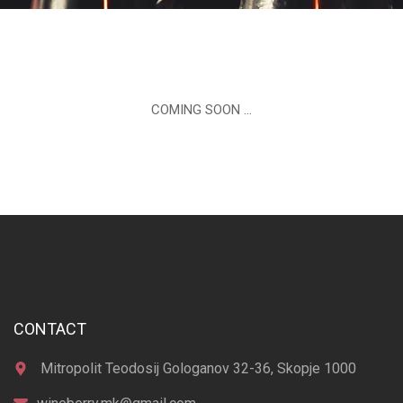
COMING SOON …
CONTACT
Mitropolit Teodosij Gologanov 32-36, Skopje 1000