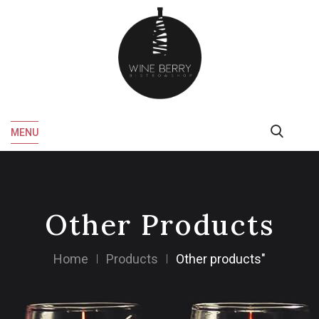
MENU
Other Products
Home
Products
Other products"