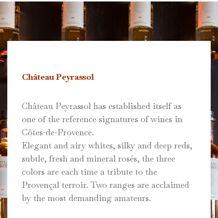
Château Peyrassol
Château Peyrassol has established itself as
one of the reference signatures of wines in
Côtes-de-Provence.
Elegant and airy whites, silky and deep reds,
subtle, fresh and mineral rosés, the three
colors are each time a tribute to the
Provençal terroir.
Two ranges are acclaimed
by the most demanding amateurs.