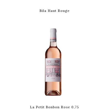
Bila Haut Rouge
La Petit Bonbon Rose 0,75