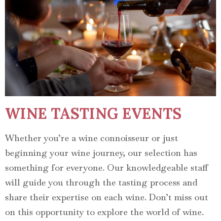
WINE TASTING EVENTS
Whether you’re a wine connoisseur or just
beginning your wine journey, our selection has
something for everyone. Our knowledgeable staff
will guide you through the tasting process and
share their expertise on each wine. Don’t miss out
on this opportunity to explore the world of wine.