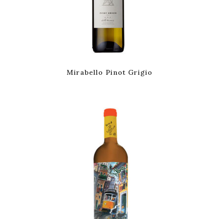
Mirabello Pinot Grigio