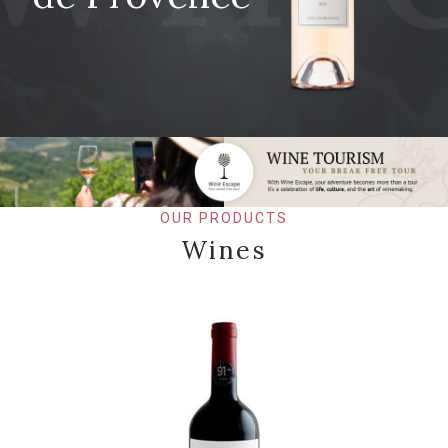
OUR PRODUCTS
Wines