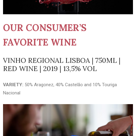
OUR CONSUMER’S
FAVORITE WINE
VINHO REGIONAL LISBOA | 750ML |
RED WINE | 2019 | 13,5% VOL
VARIETY:
50% Aragonez, 40% Castelão and 10% Touriga
Nacional