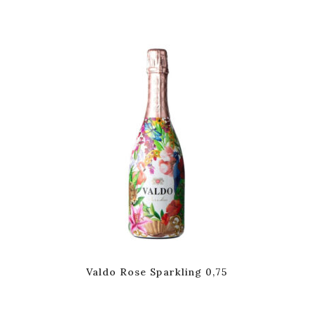
Valdo Rose Sparkling 0,75