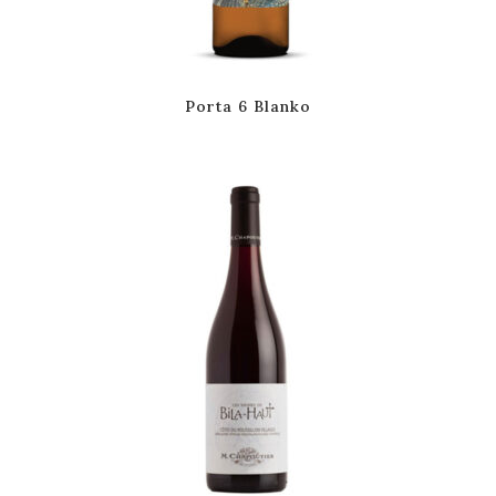
Porta 6 Blanko