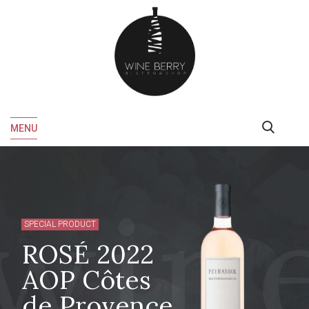
MENU
SPECIAL PRODUCT
ROSÉ 2022
AOP Côtes
de Provence