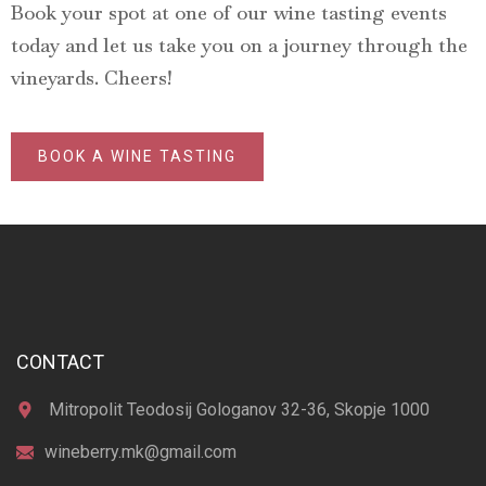
Book your spot at one of our wine tasting events
today and let us take you on a journey through the
vineyards. Cheers!
BOOK A WINE TASTING
CONTACT
Mitropolit Teodosij Gologanov 32-36, Skopje 1000
wineberry.mk@gmail.com