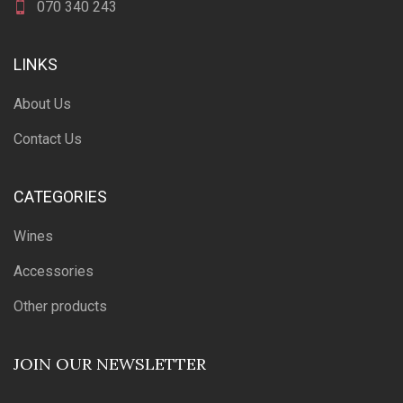
070 340 243
LINKS
About Us
Contact Us
CATEGORIES
Wines
Accessories
Other products
JOIN OUR NEWSLETTER