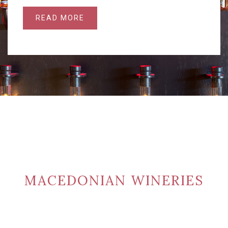
READ MORE
MACEDONIAN WINERIES