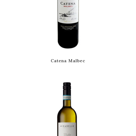
Catena Malbec