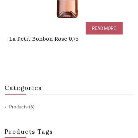
READ MORE
La Petit Bonbon Rose 0,75
Categories
Products
(6)
Products Tags