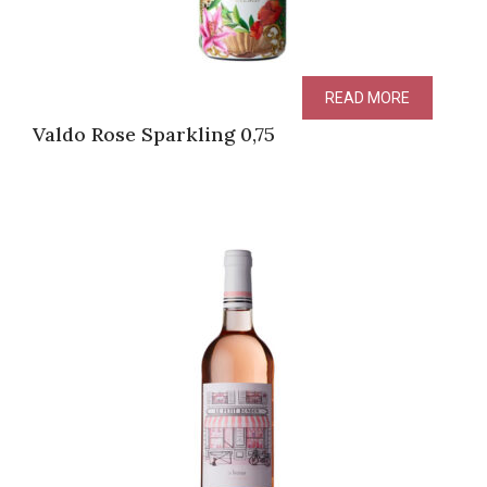
READ MORE
Valdo Rose Sparkling 0,75