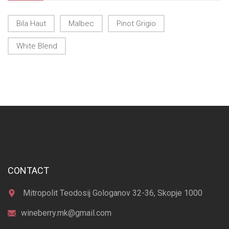
Bila Haut
Malbec
Pinot Grigio
White Blend
CONTACT
Mitropolit Teodosij Gologanov 32-36, Skopje 1000
wineberry.mk@gmail.com