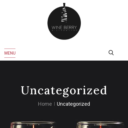
MENU
Uncategorized
Home
Uncategorized