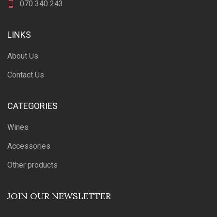
070 340 243
LINKS
About Us
Contact Us
CATEGORIES
Wines
Accessories
Other products
JOIN OUR NEWSLETTER