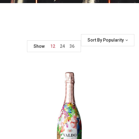
Sort By Popularity
Show
12
24
36