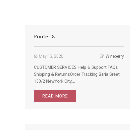
Footer 8
May 13, 2020
Wineberry
CUSTOMER SERVICES Help & Support FAQs
Shipping & ReturnsOrder Tracking Baria Sreet
133/2 NewYork City,...
READ MORE