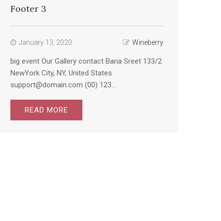
Footer 3
January 13, 2020
Wineberry
big event Our Gallery contact Baria Sreet 133/2
NewYork City, NY, United States
support@domain.com (00) 123...
READ MORE