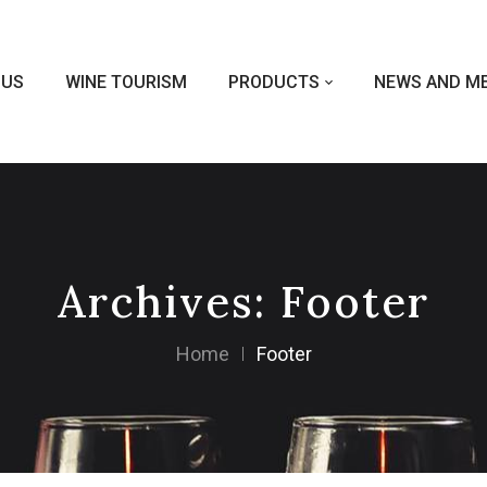
 US
WINE TOURISM
PRODUCTS
NEWS AND ME
Archives:
Footer
Home
Footer