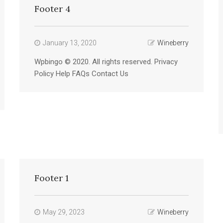
Footer 4
January 13, 2020
Wineberry
Wpbingo © 2020. All rights reserved. Privacy
Policy Help FAQs Contact Us
Footer 1
May 29, 2023
Wineberry