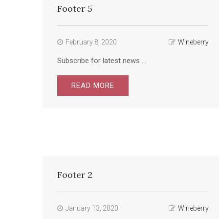
Footer 5
February 8, 2020
Wineberry
Subscribe for latest news ...
READ MORE
Footer 2
January 13, 2020
Wineberry