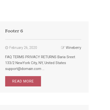
Footer 6
February 26, 2020
Wineberry
FAQ TERMS PRIVACY RETURNS Baria Sreet
133/2 NewYork City, NY, United States
support@domain.com ...
READ MORE