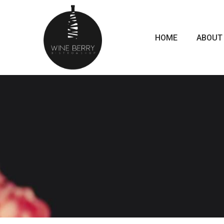
HOME
ABOUT