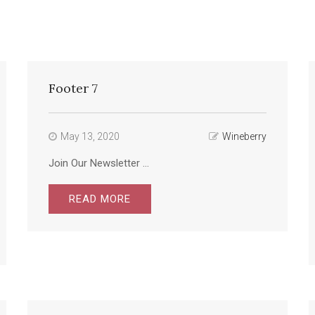
Footer 7
May 13, 2020
Wineberry
Join Our Newsletter ...
READ MORE