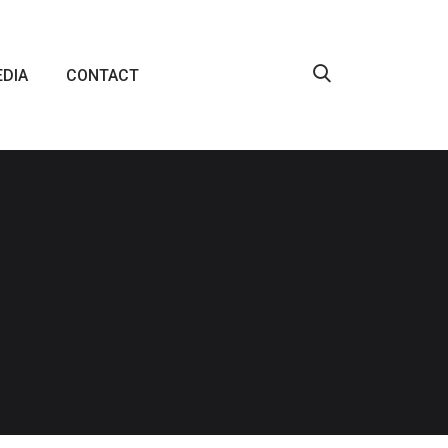
DIA
CONTACT