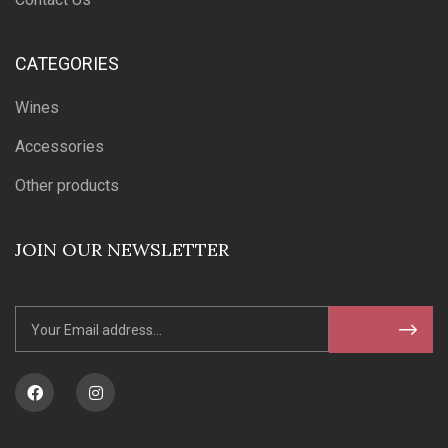
CATEGORIES
Wines
Accessories
Other products
JOIN OUR NEWSLETTER