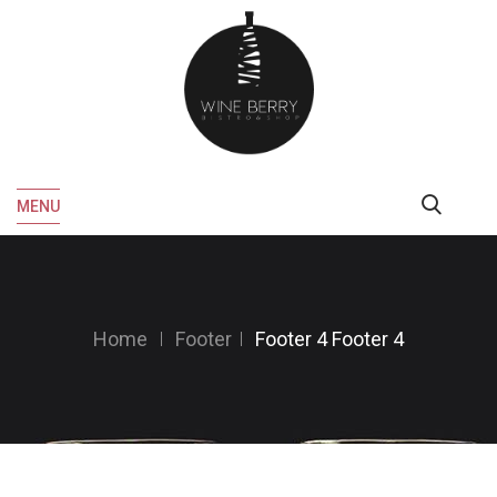
MENU
Home
Footer
Footer 4
Footer 4