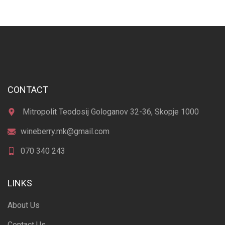
CONTACT
Mitropolit Teodosij Gologanov 32-36, Skopje 1000
wineberry.mk@gmail.com
070 340 243
LINKS
About Us
Contact Us