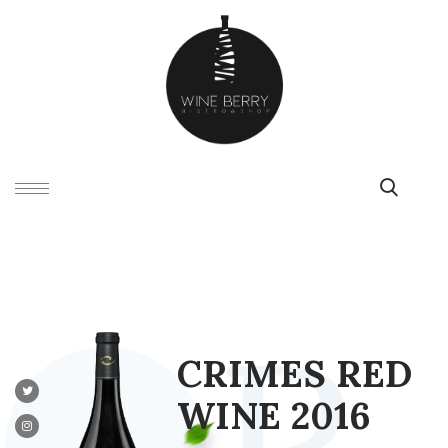
C
R
I
M
E
S
R
E
D
W
I
N
E
2
0
1
6