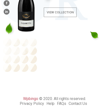
VIEW COLLECTION
Wpbingo
© 2020. All rights reserved.
Privacy Policy
Help
FAQs
Contact Us