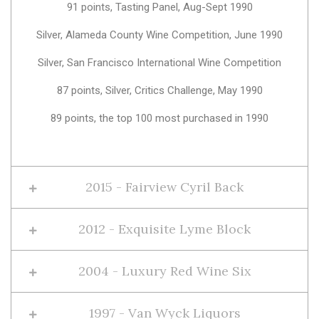
91 points, Tasting Panel, Aug-Sept 1990
Silver, Alameda County Wine Competition, June 1990
Silver, San Francisco International Wine Competition
87 points, Silver, Critics Challenge, May 1990
89 points, the top 100 most purchased in 1990
2015 - Fairview Cyril Back
2012 - Exquisite Lyme Block
2004 - Luxury Red Wine Six
1997 - Van Wyck Liquors