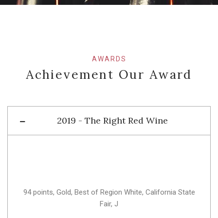
AWARDS
Achievement Our Award
2019 - The Right Red Wine
94 points, Gold, Best of Region White, California State
Fair, J