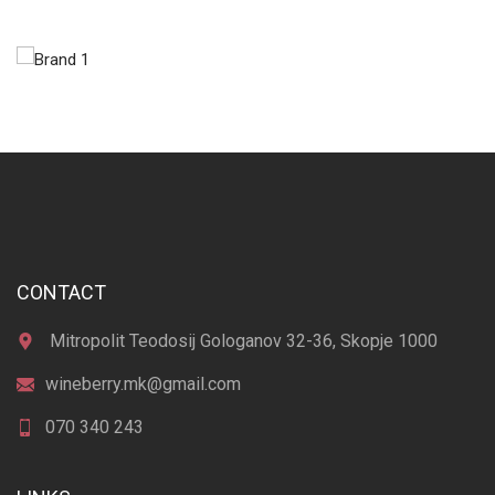
CONTACT
Mitropolit Teodosij Gologanov 32-36, Skopje 1000
wineberry.mk@gmail.com
070 340 243