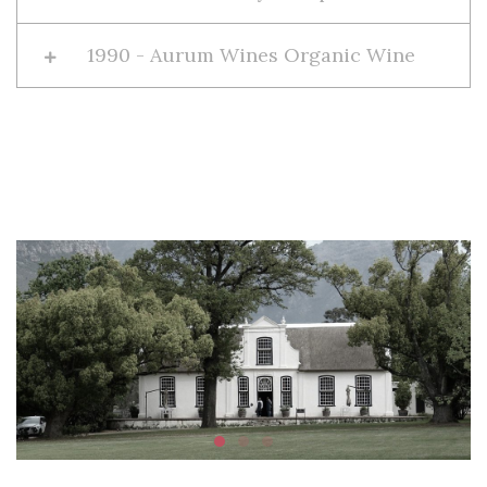
1990 - Aurum Wines Organic Wine