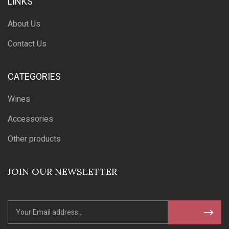
LINKS
About Us
Contact Us
CATEGORIES
Wines
Accessories
Other products
JOIN OUR NEWSLETTER