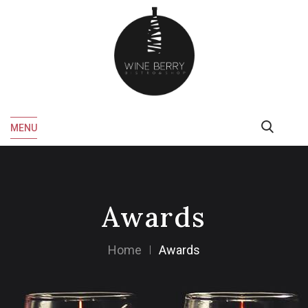
MENU
Awards
Home
Awards